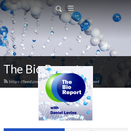
The Bio Report
https://feed.podbean.com/thebioreport/feed.xml