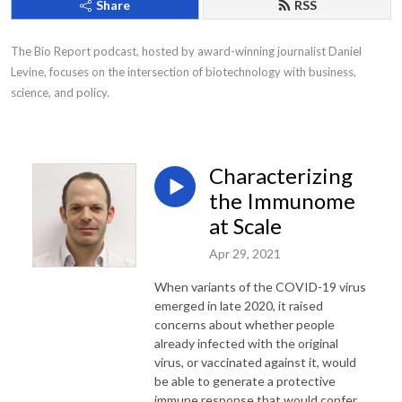
Share
RSS
The Bio Report podcast, hosted by award-winning journalist Daniel 
Levine, focuses on the intersection of biotechnology with business, 
science, and policy.
Characterizing
the Immunome
at Scale
Apr 29, 2021
When variants of the COVID-19 virus
emerged in late 2020, it raised
concerns about whether people
already infected with the original
virus, or vaccinated against it, would
be able to generate a protective
immune response that would confer