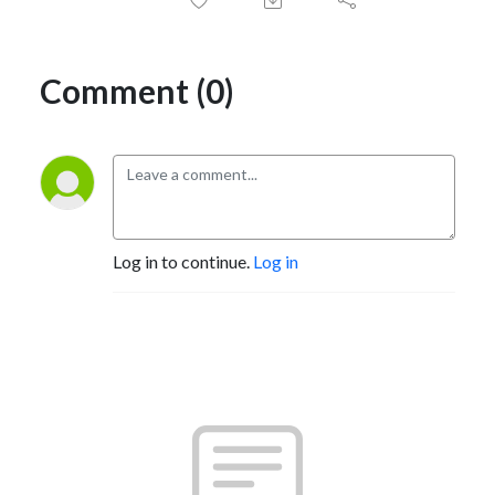
Comment (0)
Log in to continue.
Log in