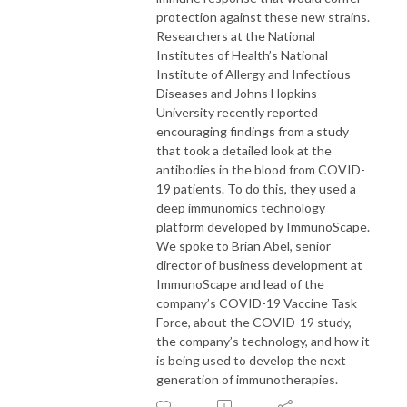
protection against these new strains.
Researchers at the National
Institutes of Health’s National
Institute of Allergy and Infectious
Diseases and Johns Hopkins
University recently reported
encouraging findings from a study
that took a detailed look at the
antibodies in the blood from COVID-
19 patients. To do this, they used a
deep immunomics technology
platform developed by ImmunoScape.
We spoke to Brian Abel, senior
director of business development at
ImmunoScape and lead of the
company’s COVID-19 Vaccine Task
Force, about the COVID-19 study,
the company’s technology, and how it
is being used to develop the next
generation of immunotherapies.