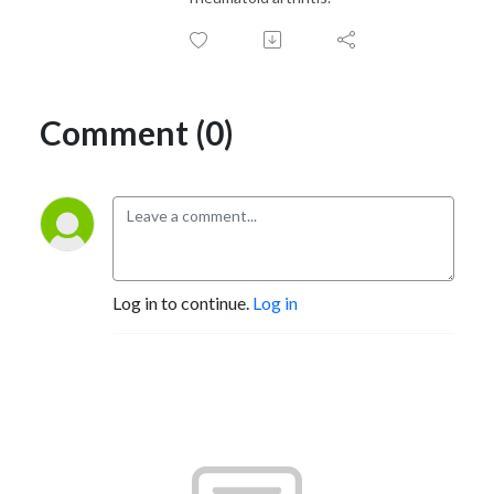
Comment (0)
Log in to continue.
Log in