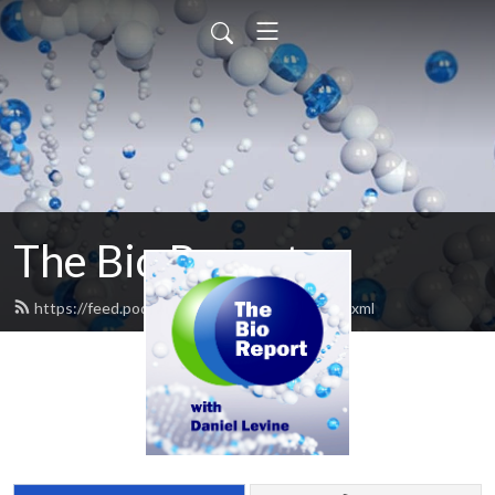
The Bio Report
https://feed.podbean.com/thebioreport/feed.xml