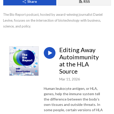
Share
RSS
The Bio Report podcast, hosted by award-winning journalist Daniel 
Levine, focuses on the intersection of biotechnology with business, 
science, and policy.
Editing Away
Autoimmunity
at the HLA
Source
Mar 11, 2026
Human leukocyte antigen, or HLA,
genes, help the immune system tell
the difference between the body’s
own tissues and outside threats. In
some people, certain versions of HLA