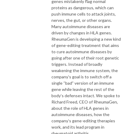
genes mistakenly flag normal
proteins as dangerous, which can
push immune cells to attack joints,
nerves, the gut, or other organs.
Many autoimmune diseases are
driven by changes in HLA genes.
RheumaGen is developing a new kind
of gene-editing treatment that aims
to cure autoimmune diseases by
going after one of their root genetic
triggers. Instead of broadly
weakening the immune system, the
company’s goal is to switch off a
single “bad” version of an immune
gene while leaving the rest of the
body’s defenses intact. We spoke to
Richard Freed, CEO of RheumaGen,
about the role of HLA genes in
autoimmune diseases, how the
company’s gene-editing therapies
work, and its lead program in
rheumatoid arthritis.